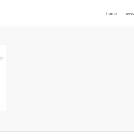
home
news